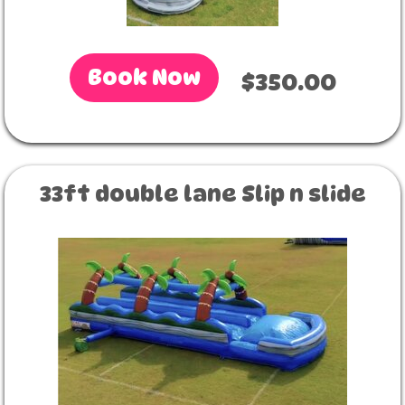
Book Now
$350.00
33ft double lane Slip n slide