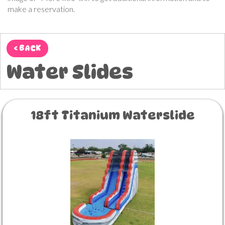
make a reservation.
< BACK
Water Slides
18ft Titanium Waterslide