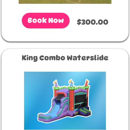
Book Now
$300.00
King Combo Waterslide