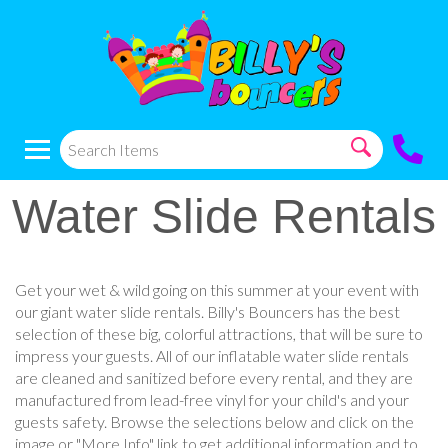
Water Slide Rentals
Get your wet & wild going on this summer at your event with
our giant water slide rentals. Billy's Bouncers has the best
selection of these big, colorful attractions, that will be sure to
impress your guests. All of our inflatable water slide rentals
are cleaned and sanitized before every rental, and they are
manufactured from lead-free vinyl for your child's and your
guests safety. Browse the selections below and click on the
image or "More Info" link to get additional information and to