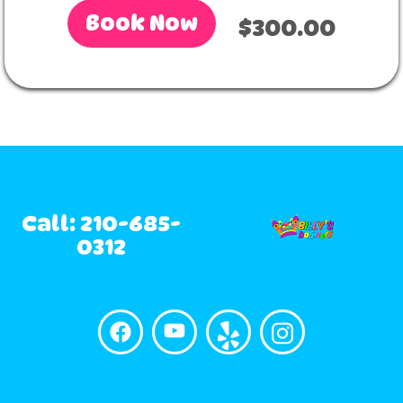
Book Now
$300.00
Call: 210-685-
0312