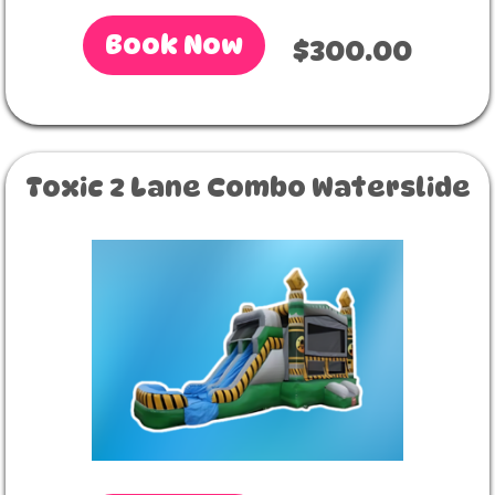
Book Now
$300.00
Toxic 2 Lane Combo Waterslide