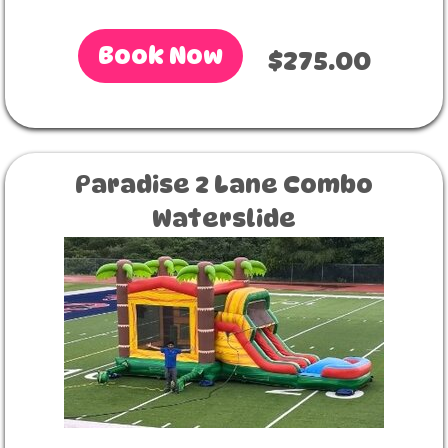
Book Now
$275.00
Paradise 2 Lane Combo
Waterslide