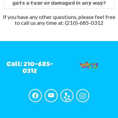
gets a tear or damaged in any way?
If you have any other questions, please feel free
to call us any time at: (210)-685-0312
Call: 210-685-
0312