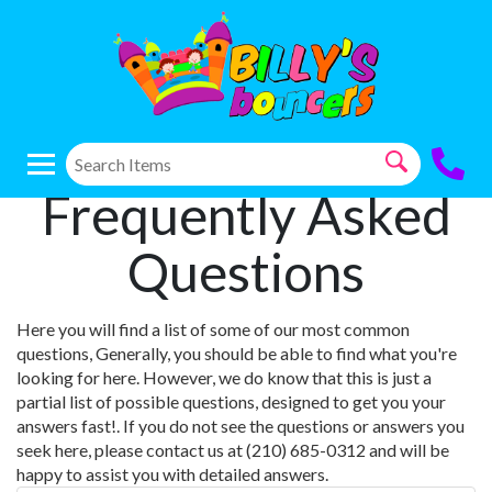
Frequently Asked
Questions
Here you will find a list of some of our most common
questions, Generally, you should be able to find what you're
looking for here. However, we do know that this is just a
partial list of possible questions, designed to get you your
answers fast!. If you do not see the questions or answers you
seek here, please contact us at (210) 685-0312 and will be
happy to assist you with detailed answers.