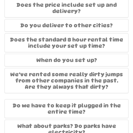
Does the price include set up and
delivery?
Do you deliver to other cities?
Does the standard 8 hour rental time
include your set up time?
When do you set up?
We've rented some really dirty jumps
from other companies in the past.
Are they always that dirty?
Do we have to keep it plugged in the
entire time?
What about parks? Do parks have
electricity?