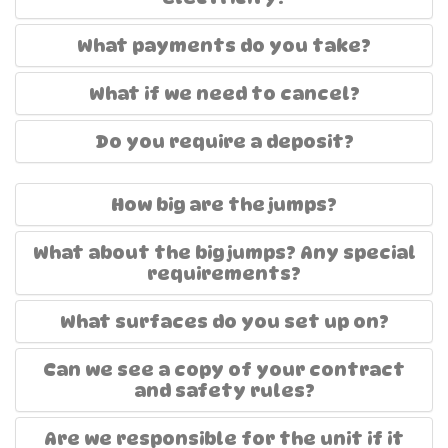
What payments do you take?
What if we need to cancel?
Do you require a deposit?
How big are the jumps?
What about the big jumps? Any special
requirements?
What surfaces do you set up on?
Can we see a copy of your contract
and safety rules?
Are we responsible for the unit if it