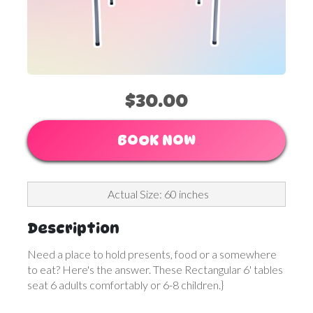
$30.00
BOOK NOW
Actual Size: 60 inches
Description
Need a place to hold presents, food or a somewhere
to eat? Here's the answer. These Rectangular 6' tables
seat 6 adults comfortably or 6-8 children.}