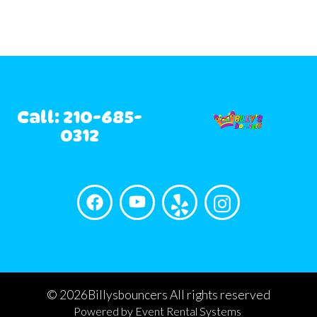
Call: 210-685-
0312
©
2026Billysbouncers All rights reserved
Powered by
Event Rental Systems