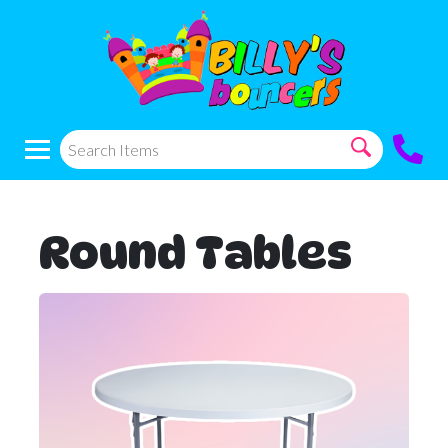
Round Tables