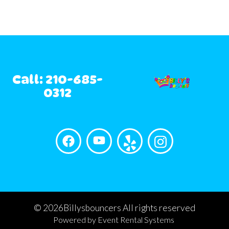
Call: 210-685-
0312
©
2026Billysbouncers All rights reserved
Powered by
Event Rental Systems