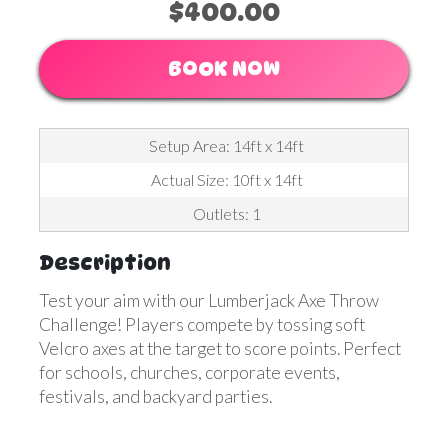
$400.00
BOOK NOW
Setup Area: 14ft x 14ft
Actual Size: 10ft x 14ft
Outlets: 1
Description
Test your aim with our Lumberjack Axe Throw
Challenge! Players compete by tossing soft
Velcro axes at the target to score points. Perfect
for schools, churches, corporate events,
festivals, and backyard parties.