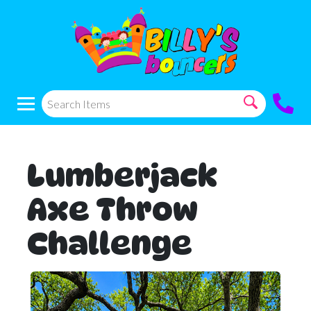
Lumberjack
Axe Throw
Challenge