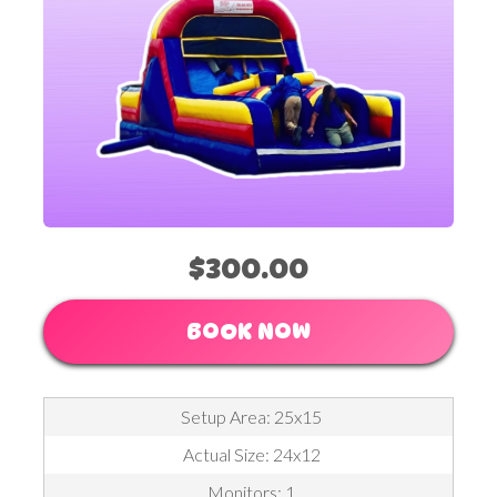
$300.00
BOOK NOW
Setup Area: 25x15
Actual Size: 24x12
Monitors: 1