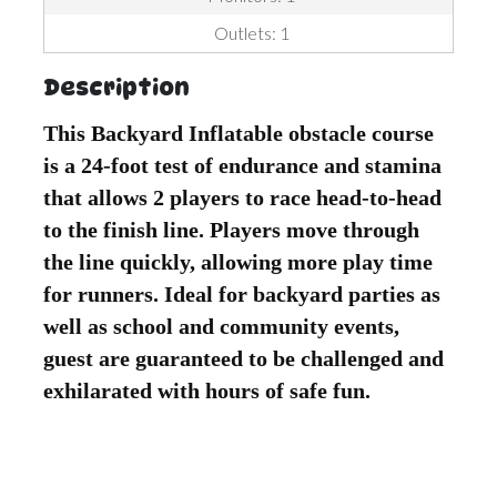
Outlets: 1
Description
This Backyard Inflatable obstacle course
is a 24-foot test of endurance and stamina
that allows 2 players to race head-to-head
to the finish line. Players move through
the line quickly, allowing more play time
for runners. Ideal for backyard parties as
well as school and community events,
guest are guaranteed to be challenged and
exhilarated with hours of safe fun.