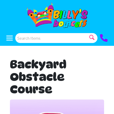
Backyard
Obstacle
Course